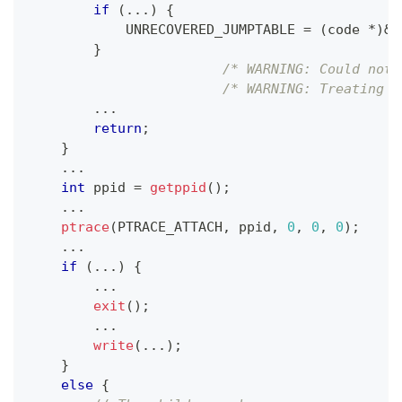
if
(
.
.
.
)
{
            UNRECOVERED_JUMPTABLE 
=
(
code 
*
)
&
D
}
/* WARNING: Could not 
/* WARNING: Treating i
.
.
.
return
;
}
.
.
.
int
 ppid 
=
getppid
(
)
;
.
.
.
ptrace
(
PTRACE_ATTACH
,
 ppid
,
0
,
0
,
0
)
;
.
.
.
if
(
.
.
.
)
{
.
.
.
exit
(
)
;
.
.
.
write
(
.
.
.
)
;
}
else
{