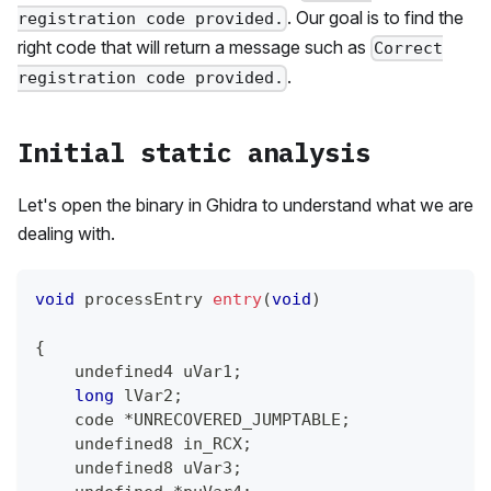
. Our goal is to find the
registration code provided.
right code that will return a message such as
Correct
.
registration code provided.
Initial static analysis
Let's open the binary in Ghidra to understand what we are
dealing with.
void
 processEntry 
entry
(
void
)
{
    undefined4 uVar1
;
long
 lVar2
;
    code 
*
UNRECOVERED_JUMPTABLE
;
    undefined8 in_RCX
;
    undefined8 uVar3
;