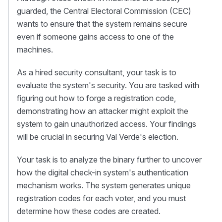
guarded, the Central Electoral Commission (CEC)
wants to ensure that the system remains secure
even if someone gains access to one of the
machines.
As a hired security consultant, your task is to
evaluate the system's security. You are tasked with
figuring out how to forge a registration code,
demonstrating how an attacker might exploit the
system to gain unauthorized access. Your findings
will be crucial in securing Val Verde's election.
Your task is to analyze the binary further to uncover
how the digital check-in system's authentication
mechanism works. The system generates unique
registration codes for each voter, and you must
determine how these codes are created.