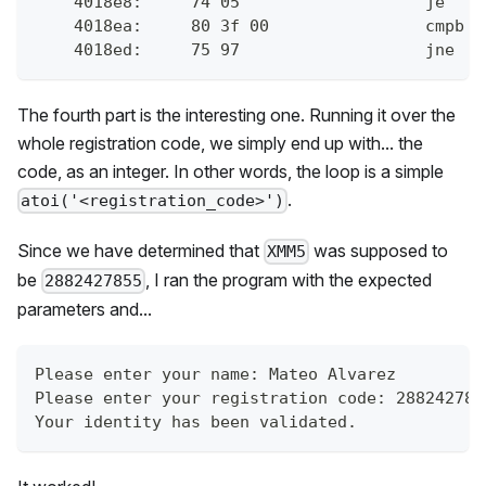
    4018e8:	74 0
    4018ea:	80 
    4018ed:	75 9
The fourth part is the interesting one. Running it over the
whole registration code, we simply end up with... the
code, as an integer. In other words, the loop is a simple
.
atoi('<registration_code>')
Since we have determined that
was supposed to
XMM5
be
, I ran the program with the expected
2882427855
parameters and...
Please enter your name: Mateo Alvarez
Please enter your registration code: 288242785
Your identity has been validated.