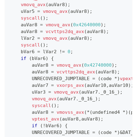
vmovq_avx
(
auVar8
)
;
    uVar5 
=
vmovq_avx
(
auVar8
)
;
syscall
(
)
;
    auVar8 
=
vmovq_avx
(
0x42640000
)
;
    auVar8 
=
vcvttps2dq_avx
(
auVar8
)
;
    lVar2 
=
vmovq_avx
(
auVar8
)
;
syscall
(
)
;
    bVar6 
=
 lVar2 
!=
0
;
if
(
bVar6
)
{
        auVar8 
=
vmovq_avx
(
0x42740000
)
;
        auVar8 
=
vcvttps2dq_avx
(
auVar8
)
;
        UNRECOVERED_JUMPTABLE 
=
(
code 
*
)
vpextr
        auVar7 
=
vxorps_avx
(
auVar10
,
auVar10
)
;
        uVar3 
=
vmovq_avx
(
auVar7
.
_0_16_
)
;
vmovq_avx
(
auVar7
.
_0_16_
)
;
syscall
(
)
;
        auVar8 
=
vmovss_avx
(
*
(
undefined4 
*
)
(
pu
vptest_avx
(
auVar8
,
auVar8
)
;
if
(
!
bVar6
)
{
        UNRECOVERED_JUMPTABLE 
=
(
code 
*
)
&
DAT_0