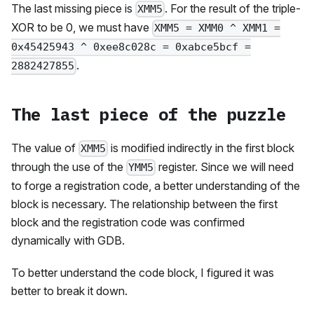
The last missing piece is
. For the result of the triple-
XMM5
XOR to be 0, we must have
XMM5 = XMM0 ^ XMM1 =
0x45425943 ^ 0xee8c028c = 0xabce5bcf =
.
2882427855
The last piece of the puzzle
The value of
is modified indirectly in the first block
XMM5
through the use of the
register. Since we will need
YMM5
to forge a registration code, a better understanding of the
block is necessary. The relationship between the first
block and the registration code was confirmed
dynamically with GDB.
To better understand the code block, I figured it was
better to break it down.