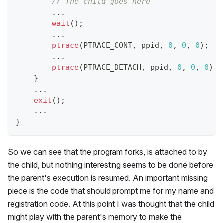
// The child goes here
.
.
.
wait
(
)
;
.
.
.
ptrace
(
PTRACE_CONT
,
 ppid
,
0
,
0
,
0
)
;
.
.
.
ptrace
(
PTRACE_DETACH
,
 ppid
,
0
,
0
,
0
)
;
}
.
.
.
exit
(
)
;
.
.
.
}
So we can see that the program forks, is attached to by
the child, but nothing interesting seems to be done before
the parent's execution is resumed. An important missing
piece is the code that should prompt me for my name and
registration code. At this point I was thought that the child
might play with the parent's memory to make the