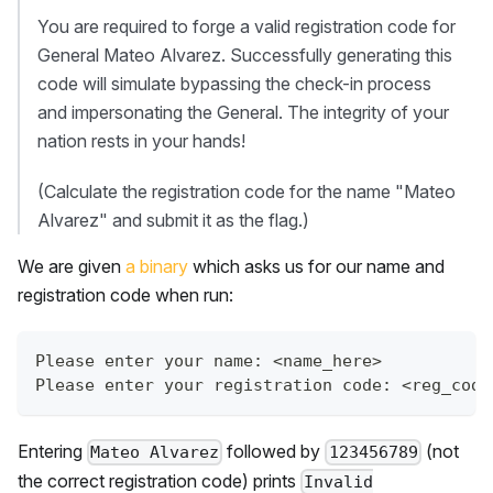
You are required to forge a valid registration code for
General Mateo Alvarez. Successfully generating this
code will simulate bypassing the check-in process
and impersonating the General. The integrity of your
nation rests in your hands!
(Calculate the registration code for the name "Mateo
Alvarez" and submit it as the flag.)
We are given
a binary
which asks us for our name and
registration code when run:
Please enter your name: <name_here>  
Please enter your registration code: <reg_code
Entering
followed by
(not
Mateo Alvarez
123456789
the correct registration code) prints
Invalid