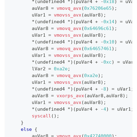
*
(
undefined4 
*
)
(
puVar4 
+
-
0x18
)
=
 uVar
        auVar8 
=
vmovq_avx
(
0x76206e65
)
;
        uVar1 
=
vmovss_avx
(
auVar8
)
;
*
(
undefined4 
*
)
(
puVar4 
+
-
0x14
)
=
 uVar
        auVar8 
=
vmovq_avx
(
0x64696c61
)
;
        uVar1 
=
vmovss_avx
(
auVar8
)
;
*
(
undefined4 
*
)
(
puVar4 
+
-
0x10
)
=
 uVar
        auVar8 
=
vmovq_avx
(
0x64657461
)
;
        uVar1 
=
vmovss_avx
(
auVar8
)
;
*
(
undefined4 
*
)
(
puVar4 
+
-
0xc
)
=
 uVar1
        lVar2 
=
0xa2e
;
        auVar8 
=
vmovq_avx
(
0xa2e
)
;
        uVar1 
=
vmovss_avx
(
auVar8
)
;
*
(
undefined4 
*
)
(
puVar4 
+
-
8
)
=
 uVar1
;
        auVar8 
=
vxorps_avx
(
auVar8
,
auVar8
)
;
        uVar1 
=
vmovss_avx
(
auVar8
)
;
*
(
undefined4 
*
)
(
puVar4 
+
-
4
)
=
 uVar1
;
syscall
(
)
;
}
else
{
        auVar8 
=
vmovq_avx
(
0x42740000
)
;