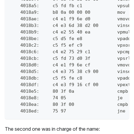
    4018a5:	c
    4018a9:	b8 0
    4018ae:	c4 
    4018b3:	
    4018b9:	c
    4018be:	c
    4018c2:	c
    4018c6:	c
    4018cb:	c
    4018d0:	c4 
    4018d5:	
    4018db:	c
    4018df:	c4
    4018e5:	80 
    4018e8:	74 0
    4018ea:	80 
    4018ed:	75 9
The second one was in charge of the name: