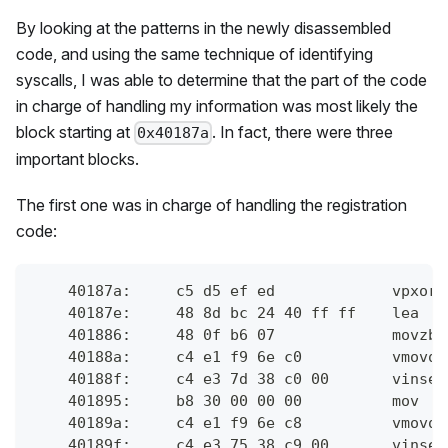
By looking at the patterns in the newly disassembled
code, and using the same technique of identifying
syscalls, I was able to determine that the part of the code
in charge of handling my information was most likely the
block starting at
. In fact, there were three
0x40187a
important blocks.
The first one was in charge of handling the registration
code:
    40187a:	c
    40187e:	4
    401886:	48 
    40188a:	c4 
    40188f:	
    401895:	b8 
    40189a:	c4 
    40189f:	