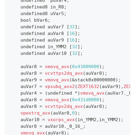
    undefined 
*
puVar4
;
    undefined8 in_R8
;
    undefined8 uVar5
;
    bool bVar6
;
    undefined auVar7 
[
32
]
;
    undefined auVar8 
[
16
]
;
    undefined auVar9 
[
16
]
;
    undefined in_YMM2 
[
32
]
;
    undefined auVar10 
[
32
]
;
    auVar8 
=
vmovq_avx
(
0x43800000
)
;
    auVar8 
=
vcvttps2dq_avx
(
auVar8
)
;
    auVar9 
=
vmovq_avx
(
&
stack0x00000000
)
;
    auVar7 
=
vpsubq_avx2
(
ZEXT1632
(
auVar9
)
,
ZEXT
    puVar4 
=
(
undefined 
*
)
vmovq_avx
(
auVar7
.
_0_
    auVar8 
=
vmovq_avx
(
0x431d0000
)
;
    auVar8 
=
vcvttps2dq_avx
(
auVar8
)
;
vpextrq_avx
(
auVar8
,
0
)
;
    auVar10 
=
vxorps_avx
(
in_YMM2
,
in_YMM2
)
;
    auVar8 
=
 auVar10
.
_0_16_
;
vmovq_avx
(
auVar8
)
;