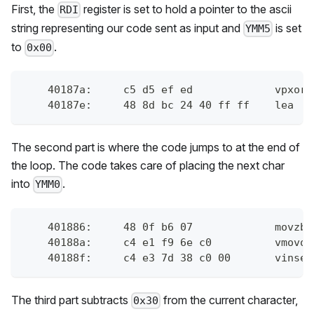
First, the
register is set to hold a pointer to the ascii
RDI
string representing our code sent as input and
is set
YMM5
to
.
0x00
    40187a:	c
    40187e:	4
The second part is where the code jumps to at the end of
the loop. The code takes care of placing the next char
into
.
YMM0
    401886:	48 
    40188a:	c4 
    40188f:	
The third part subtracts
from the current character,
0x30