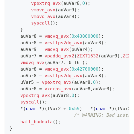
vpextrq_avx
(
auVar8
,
0
)
;
vmovq_avx
(
auVar9
)
;
vmovq_avx
(
auVar9
)
;
syscall
(
)
;
}
    auVar8 
=
vmovq_avx
(
0x43800000
)
;
    auVar8 
=
vcvttps2dq_avx
(
auVar8
)
;
    auVar9 
=
vmovq_avx
(
puVar4
)
;
    auVar7 
=
vpaddq_avx2
(
ZEXT1632
(
auVar9
)
,
ZEXT
vmovq_avx
(
auVar7
.
_0_16_
)
;
    auVar8 
=
vmovq_avx
(
0x42700000
)
;
    auVar8 
=
vcvttps2dq_avx
(
auVar8
)
;
    uVar5 
=
vpextrq_avx
(
auVar8
,
0
)
;
    auVar8 
=
vxorps_avx
(
auVar8
,
auVar8
)
;
vpextrq_avx
(
auVar8
,
0
)
;
syscall
(
)
;
*
(
char
*
)
(
lVar2 
+
0x59
)
=
*
(
char
*
)
(
lVar2 
/* WARNING: Bad instru
halt_baddata
(
)
;
}