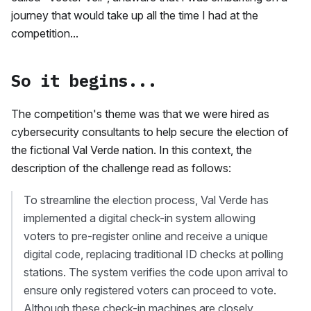
journey that would take up all the time I had at the
competition...
So it begins...
The competition's theme was that we were hired as
cybersecurity consultants to help secure the election of
the fictional Val Verde nation. In this context, the
description of the challenge read as follows:
To streamline the election process, Val Verde has
implemented a digital check-in system allowing
voters to pre-register online and receive a unique
digital code, replacing traditional ID checks at polling
stations. The system verifies the code upon arrival to
ensure only registered voters can proceed to vote.
Although these check-in machines are closely