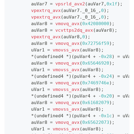
        auVar7 
=
vpsrld_avx2
(
auVar7
,
0x1f
)
;
vpextrq_avx
(
auVar7
.
_0_16_
,
0
)
;
vpextrq_avx
(
auVar7
.
_0_16_
,
0
)
;
        auVar8 
=
vmovq_avx
(
0x42080000
)
;
        auVar8 
=
vcvttps2dq_avx
(
auVar8
)
;
vpextrq_avx
(
auVar8
,
0
)
;
        auVar8 
=
vmovq_avx
(
0x72756f59
)
;
        uVar1 
=
vmovss_avx
(
auVar8
)
;
*
(
undefined4 
*
)
(
puVar4 
+
-
0x28
)
=
 uVar
        auVar8 
=
vmovq_avx
(
0x65646920
)
;
        uVar1 
=
vmovss_avx
(
auVar8
)
;
*
(
undefined4 
*
)
(
puVar4 
+
-
0x24
)
=
 uVar
        auVar8 
=
vmovq_avx
(
0x7469746e
)
;
        uVar1 
=
vmovss_avx
(
auVar8
)
;
*
(
undefined4 
*
)
(
puVar4 
+
-
0x20
)
=
 uVar
        auVar8 
=
vmovq_avx
(
0x61682079
)
;
        uVar1 
=
vmovss_avx
(
auVar8
)
;
*
(
undefined4 
*
)
(
puVar4 
+
-
0x1c
)
=
 uVar
        auVar8 
=
vmovq_avx
(
0x65622073
)
;
        uVar1 
=
vmovss_avx
(
auVar8
)
;