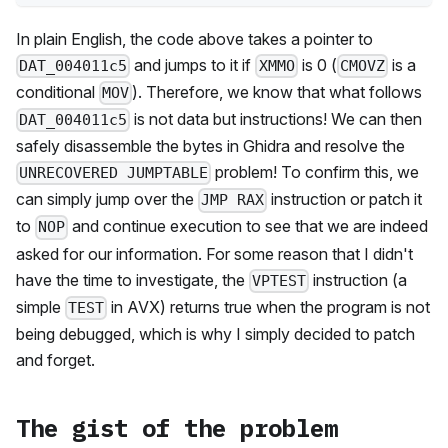
In plain English, the code above takes a pointer to
and jumps to it if
is 0 (
is a
DAT_004011c5
XMMO
CMOVZ
conditional
). Therefore, we know that what follows
MOV
is not data but instructions! We can then
DAT_004011c5
safely disassemble the bytes in Ghidra and resolve the
problem! To confirm this, we
UNRECOVERED JUMPTABLE
can simply jump over the
instruction or patch it
JMP RAX
to
and continue execution to see that we are indeed
NOP
asked for our information. For some reason that I didn't
have the time to investigate, the
instruction (a
VPTEST
simple
in AVX) returns true when the program is not
TEST
being debugged, which is why I simply decided to patch
and forget.
The gist of the problem