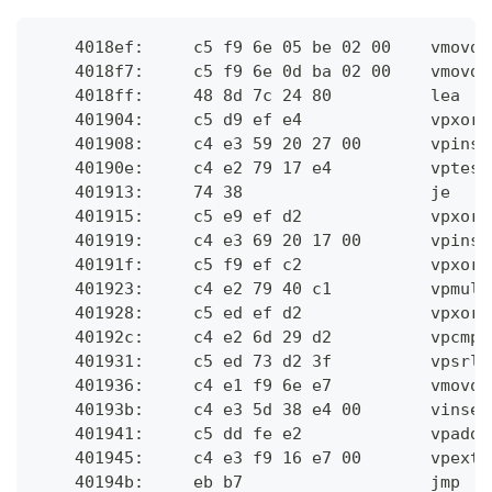
    4018ef:	c
    4018f7:	c
    4018ff:	4
    401904:	c
    401908:	
    40190e:	c4 
    401913:	74 3
    401915:	c
    401919:	
    40191f:	c
    401923:	c
    401928:	c
    40192c:	c
    401931:	c
    401936:	c4 
    40193b:	
    401941:	c
    401945:	c4
    40194b:	eb b