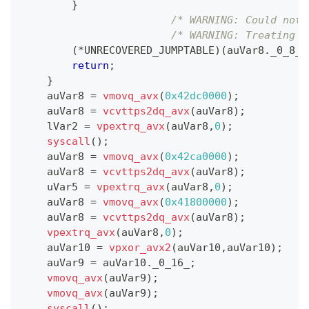
}
/* WARNING: Could not 
/* WARNING: Treating i
(
*
UNRECOVERED_JUMPTABLE
)
(
auVar8
.
_0_8_
,
return
;
}
    auVar8 
=
vmovq_avx
(
0x42dc0000
)
;
    auVar8 
=
vcvttps2dq_avx
(
auVar8
)
;
    lVar2 
=
vpextrq_avx
(
auVar8
,
0
)
;
syscall
(
)
;
    auVar8 
=
vmovq_avx
(
0x42ca0000
)
;
    auVar8 
=
vcvttps2dq_avx
(
auVar8
)
;
    uVar5 
=
vpextrq_avx
(
auVar8
,
0
)
;
    auVar8 
=
vmovq_avx
(
0x41800000
)
;
    auVar8 
=
vcvttps2dq_avx
(
auVar8
)
;
vpextrq_avx
(
auVar8
,
0
)
;
    auVar10 
=
vpxor_avx2
(
auVar10
,
auVar10
)
;
    auVar9 
=
 auVar10
.
_0_16_
;
vmovq_avx
(
auVar9
)
;
vmovq_avx
(
auVar9
)
;
syscall
(
)
;