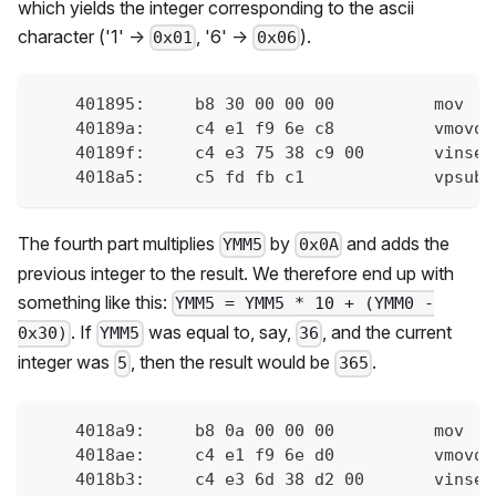
which yields the integer corresponding to the ascii
character ('1' ->
, '6' ->
).
0x01
0x06
    401895:	b8 
    40189a:	c4 
    40189f:	
    4018a5:	c
The fourth part multiplies
by
and adds the
YMM5
0x0A
previous integer to the result. We therefore end up with
something like this:
YMM5 = YMM5 * 10 + (YMM0 -
. If
was equal to, say,
, and the current
0x30)
YMM5
36
integer was
, then the result would be
.
5
365
    4018a9:	b8 0
    4018ae:	c4 
    4018b3:	