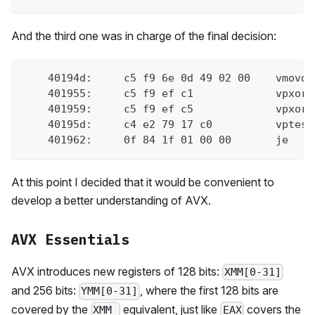
And the third one was in charge of the final decision:
    40194d:	c
    401955:	c
    401959:	c
    40195d:	c4 
    401962:	0f 8
At this point I decided that it would be convenient to
develop a better understanding of AVX.
AVX Essentials
AVX introduces new registers of 128 bits:
XMM[0-31]
and 256 bits:
, where the first 128 bits are
YMM[0-31]
covered by the
equivalent, just like
covers the
XMM_
EAX