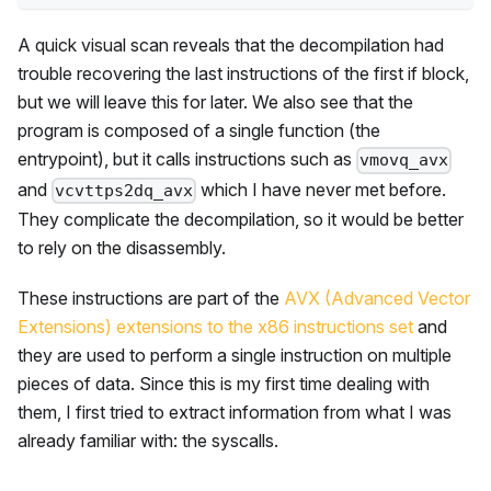
A quick visual scan reveals that the decompilation had
trouble recovering the last instructions of the first if block,
but we will leave this for later. We also see that the
program is composed of a single function (the
entrypoint), but it calls instructions such as
vmovq_avx
and
which I have never met before.
vcvttps2dq_avx
They complicate the decompilation, so it would be better
to rely on the disassembly.
These instructions are part of the
AVX (Advanced Vector
Extensions) extensions to the x86 instructions set
and
they are used to perform a single instruction on multiple
pieces of data. Since this is my first time dealing with
them, I first tried to extract information from what I was
already familiar with: the syscalls.