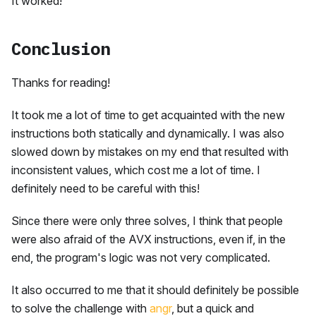
It worked!
Conclusion
Thanks for reading!
It took me a lot of time to get acquainted with the new
instructions both statically and dynamically. I was also
slowed down by mistakes on my end that resulted with
inconsistent values, which cost me a lot of time. I
definitely need to be careful with this!
Since there were only three solves, I think that people
were also afraid of the AVX instructions, even if, in the
end, the program's logic was not very complicated.
It also occurred to me that it should definitely be possible
to solve the challenge with
angr
, but a quick and