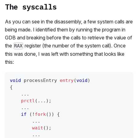
The syscalls
As you can see in the disassembly, a few system calls are
being made. I identified them by running the program in
GDB and breaking before the calls to retrieve the value of
the
register (the number of the system call). Once
RAX
this was done, I was left with something that looks like
this:
void
 processEntry 
entry
(
void
)
{
.
.
.
prctl
(
.
.
.
)
;
.
.
.
if
(
!
fork
(
)
)
{
.
.
.
wait
(
)
;
.
.
.