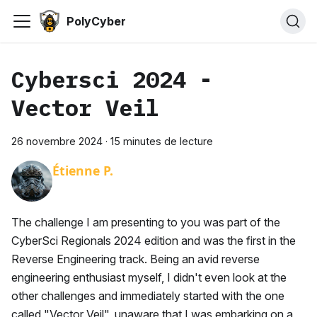
PolyCyber
Cybersci 2024 -
Vector Veil
26 novembre 2024
·
15 minutes de lecture
Étienne P.
The challenge I am presenting to you was part of the
CyberSci Regionals 2024 edition and was the first in the
Reverse Engineering track. Being an avid reverse
engineering enthusiast myself, I didn't even look at the
other challenges and immediately started with the one
called "Vector Veil", unaware that I was embarking on a