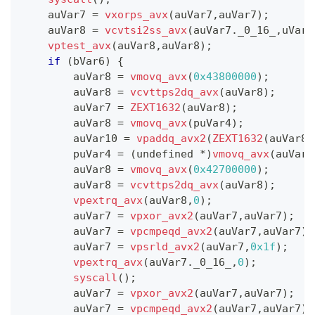
    auVar7 
=
vxorps_avx
(
auVar7
,
auVar7
)
;
    auVar8 
=
vcvtsi2ss_avx
(
auVar7
.
_0_16_
,
uVar5
vptest_avx
(
auVar8
,
auVar8
)
;
if
(
bVar6
)
{
        auVar8 
=
vmovq_avx
(
0x43800000
)
;
        auVar8 
=
vcvttps2dq_avx
(
auVar8
)
;
        auVar7 
=
ZEXT1632
(
auVar8
)
;
        auVar8 
=
vmovq_avx
(
puVar4
)
;
        auVar10 
=
vpaddq_avx2
(
ZEXT1632
(
auVar8
)
        puVar4 
=
(
undefined 
*
)
vmovq_avx
(
auVar1
        auVar8 
=
vmovq_avx
(
0x42700000
)
;
        auVar8 
=
vcvttps2dq_avx
(
auVar8
)
;
vpextrq_avx
(
auVar8
,
0
)
;
        auVar7 
=
vpxor_avx2
(
auVar7
,
auVar7
)
;
        auVar7 
=
vpcmpeqd_avx2
(
auVar7
,
auVar7
)
;
        auVar7 
=
vpsrld_avx2
(
auVar7
,
0x1f
)
;
vpextrq_avx
(
auVar7
.
_0_16_
,
0
)
;
syscall
(
)
;
        auVar7 
=
vpxor_avx2
(
auVar7
,
auVar7
)
;
        auVar7 
=
vpcmpeqd_avx2
(
auVar7
,
auVar7
)
;