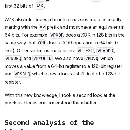
first 32 bits of
.
RAX
AVX also introduces a bunch of new instructions mostly
starting with the
prefix and most have an equivalent in
VP
64 bits. For example,
does a XOR in 128 bits in the
VPXOR
same way that
does a XOR operation in 64 bits (or
XOR
less). Other similar instructions are
,
,
VPTEST
VPADDD
and
. We also have
which
VPSUBQ
VPMULLD
VMOVQ
moves a value from a 64-bit register to a 128-bit register
and
which does a logical shift right of a 128-bit
VPSRLQ
register.
With this new knowledge, I took a second look at the
previous blocks and understood them better.
Second analysis of the