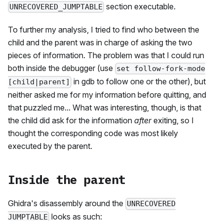
section executable.
UNRECOVERED_JUMPTABLE
To further my analysis, I tried to find who between the
child and the parent was in charge of asking the two
pieces of information. The problem was that I could run
both inside the debugger (use
set follow-fork-mode
in gdb to follow one or the other), but
[child|parent]
neither asked me for my information before quitting, and
that puzzled me... What was interesting, though, is that
the child did ask for the information
after
exiting, so I
thought the corresponding code was most likely
executed by the parent.
Inside the parent
Ghidra's disassembly around the
UNRECOVERED
looks as such:
JUMPTABLE