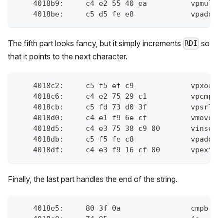
    4018b9:	c
    4018be:	c
The fifth part looks fancy, but it simply increments
so
RDI
that it points to the next character.
    4018c2:	c
    4018c6:	c
    4018cb:	c
    4018d0:	c4 
    4018d5:	
    4018db:	c
    4018df:	c4
Finally, the last part handles the end of the string.
    4018e5:	80 