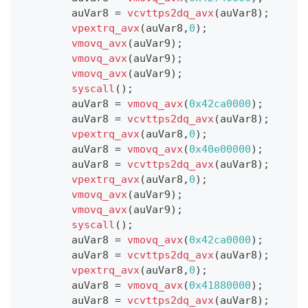
        auVar8 
=
vcvttps2dq_avx
(
auVar8
)
;
vpextrq_avx
(
auVar8
,
0
)
;
vmovq_avx
(
auVar9
)
;
vmovq_avx
(
auVar9
)
;
vmovq_avx
(
auVar9
)
;
syscall
(
)
;
        auVar8 
=
vmovq_avx
(
0x42ca0000
)
;
        auVar8 
=
vcvttps2dq_avx
(
auVar8
)
;
vpextrq_avx
(
auVar8
,
0
)
;
        auVar8 
=
vmovq_avx
(
0x40e00000
)
;
        auVar8 
=
vcvttps2dq_avx
(
auVar8
)
;
vpextrq_avx
(
auVar8
,
0
)
;
vmovq_avx
(
auVar9
)
;
vmovq_avx
(
auVar9
)
;
syscall
(
)
;
        auVar8 
=
vmovq_avx
(
0x42ca0000
)
;
        auVar8 
=
vcvttps2dq_avx
(
auVar8
)
;
vpextrq_avx
(
auVar8
,
0
)
;
        auVar8 
=
vmovq_avx
(
0x41880000
)
;
        auVar8 
=
vcvttps2dq_avx
(
auVar8
)
;