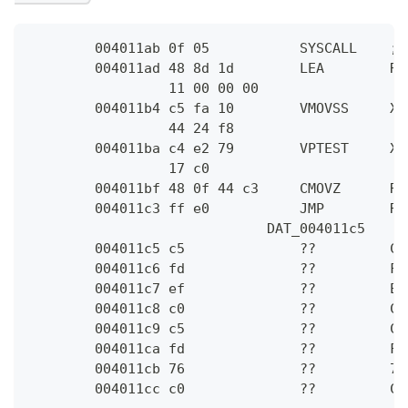
        004011ab 0f 05           SYSCALL    ; 
        004011ad 48 8d 1d        LEA        RB
                 11 00 00 00
        004011b4 c5 fa 10        VMOVSS     XM
                 44 24 f8
        004011ba c4 e2 79        VPTEST     XM
                 17 c0
        004011bf 48 0f 44 c3     CMOVZ      RA
        004011c3 ff e0           JMP        RA
                             DAT_004011c5     
        004011c5 c5              ??         C5
        004011c6 fd              ??         FD
        004011c7 ef              ??         EF
        004011c8 c0              ??         C0
        004011c9 c5              ??         C5
        004011ca fd              ??         FD
        004011cb 76              ??         76
        004011cc c0              ??         C0