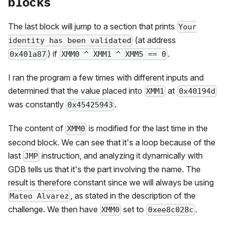
blocks
The last block will jump to a section that prints
Your
(at address
identity has been validated
) if
.
0x401a87
XMM0 ^ XMM1 ^ XMM5 == 0
I ran the program a few times with different inputs and
determined that the value placed into
at
XMM1
0x40194d
was constantly
.
0x45425943
The content of
is modified for the last time in the
XMM0
second block. We can see that it's a loop because of the
last
instruction, and analyzing it dynamically with
JMP
GDB tells us that it's the part involving the name. The
result is therefore constant since we will always be using
, as stated in the description of the
Mateo Alvarez
challenge. We then have
set to
.
XMM0
0xee8c028c